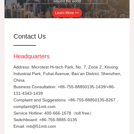
around the world
Learn More >>
Contact Us
Headquarters
Address: Microtest Hi-tech Park, No. 7, Zone 2, Xinxing
Industrial Park, Fuhai Avenue, Bao'an District, Shenzhen,
China.
Business Consultation: +86-755-88850135-1439/+86-
131-4343-1439
Complaint and Suggestions: +86-755-88850135-8267 ,
complaint@51mti.com
Service Hotline: 400-666-1678（toll free）
Switchboard: +86-755-8885-0135
Email: mti@51mti.com