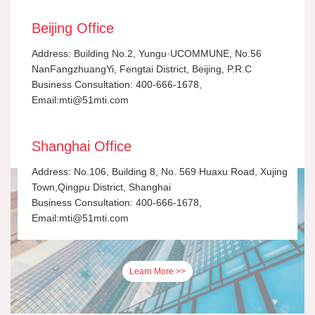
Beijing Office
Address: Building No.2, Yungu·UCOMMUNE, No.56
NanFangzhuangYi, Fengtai District, Beijing, P.R.C
Business Consultation: 400-666-1678,
Email:mti@51mti.com
Shanghai Office
Address: No.106, Building 8, No. 569 Huaxu Road, Xujing
Town,Qingpu District, Shanghai
Business Consultation: 400-666-1678,
Email:mti@51mti.com
Learn More >>