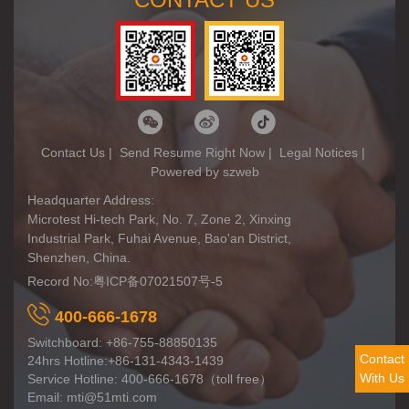
Contact Us
|
Send Resume Right Now
|
Legal Notices
|
Powered by szweb
Headquarter Address:
Microtest Hi-tech Park, No. 7, Zone 2, Xinxing
Industrial Park, Fuhai Avenue, Bao'an District,
Shenzhen, China.
Record No:
粤ICP备07021507号-5
400-666-1678
Switchboard: +86-755-88850135
Contact
24hrs Hotline:+86-131-4343-1439
With Us
Service Hotline: 400-666-1678（toll free）
Email: mti@51mti.com