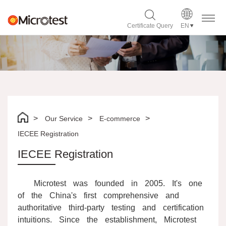
Certificate Query
EN
Our Service
E-commerce
IECEE Registration
IECEE Registration
Microtest was founded in 2005. It's one
of the China's first comprehensive and
authoritative third-party testing and certification
intuitions. Since the establishment, Microtest