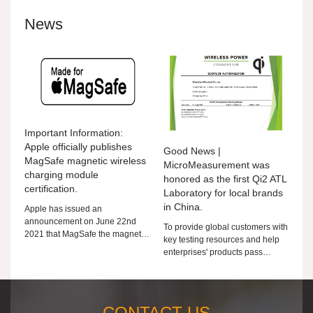
News
Important Information:
Apple officially publishes
Good News |
MagSafe magnetic wireless
MicroMeasurement was
charging module
honored as the first Qi2 ATL
certification.
Laboratory for local brands
in China.
Apple has issued an
announcement on June 22nd
To provide global customers with
2021 that MagSafe the magnetic
key testing resources and help
wireless charging module is
enterprises' products pass
authorized for third-party MFi
through the world, Microtest is
members. MFi members can
taking action!
submit
CONTACT US