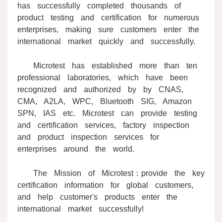
has successfully completed thousands of
product testing and certification for numerous
enterprises, making sure customers enter the
international market quickly and successfully.
Microtest has established more than ten
professional laboratories, which have been
recognized and authorized by by CNAS,
CMA, A2LA, WPC, Bluetooth SIG, Amazon
SPN, IAS etc. Microtest can provide testing
and certification services, factory inspection
and product inspection services for
enterprises around the world.
The Mission of Microtest：provide the key
certification information for global customers,
and help customer's products enter the
international market successfully!