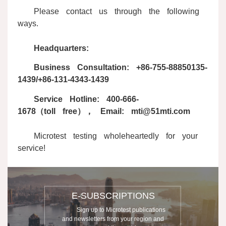
Please contact us through the following
ways.
Headquarters:
Business Consultation: +86-755-88850135-
1439/+86-131-4343-1439
Service Hotline: 400-666-
1678（toll free）， Email: mti@51mti.com
Microtest testing wholeheartedly for your
service!
E-SUBSCRIPTIONS
Sign up to Microtest publications
and newsletters from your region and