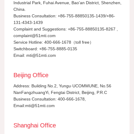
Industrial Park, Fuhai Avenue, Bao'an District, Shenzhen,
China.
Business Consultation: +86-755-88850135-1439/+86-
131-4343-1439
Complaint and Suggestions: +86-755-88850135-8267 ,
complaint@51mti.com
Service Hotline: 400-666-1678（toll free）
Switchboard: +86-755-8885-0135
Email: mti@51mti.com
Beijing Office
Address: Building No.2, Yungu·UCOMMUNE, No.56
NanFangzhuangYi, Fengtai District, Beijing, P.R.C
Business Consultation: 400-666-1678,
Email:mti@51mti.com
Shanghai Office