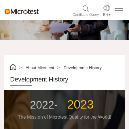
Certificate Query
EN
About Microtest
Development History
Development History
2023
2022-
The Mission of Microtest:Quality for the World!