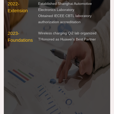
2022-
201
Established Shanghai Automotive
Electronics Laboratory
Extension
Inn
Obtained IECEE CBTL laboratory
authorization accreditation
2023-
Wireless charging Qi2 lab organized
THonored as Huawei's Best Partner
Foundations
202
Esc
202
Per