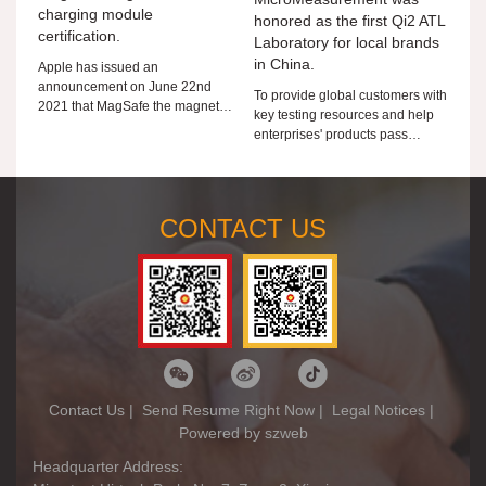
charging module
honored as the first Qi2 ATL
certification.
Laboratory for local brands
in China.
Apple has issued an
announcement on June 22nd
To provide global customers with
2021 that MagSafe the magnetic
key testing resources and help
wireless charging module is
enterprises' products pass
authorized for third-party MFi
through the world, Microtest is
members. MFi members can
taking action!
submit
CONTACT US
Contact Us
|
Send Resume Right Now
|
Legal Notices
|
Powered by szweb
Headquarter Address: