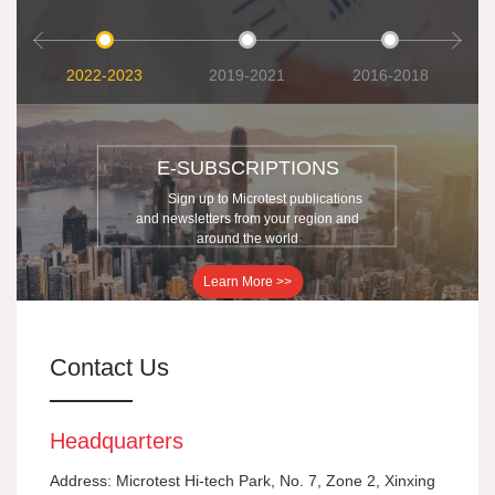
2022-2023
2019-2021
2016-2018
E-SUBSCRIPTIONS
Sign up to Microtest publications
and newsletters from your region and
around the world
Learn More >>
Contact Us
Headquarters
Address: Microtest Hi-tech Park, No. 7, Zone 2, Xinxing