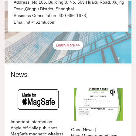
Address: No.106, Building 8, No. 569 Huaxu Road, Xujing
Town,Qingpu District, Shanghai
Business Consultation: 400-666-1678,
Email:mti@51mti.com
Learn More >>
News
Important Information:
Apple officially publishes
Good News |
MagSafe magnetic wireless
MicroMeasurement was